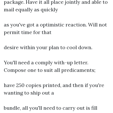
package. Have it all place jointly and able to
mail equally as quickly
as you've got a optimistic reaction. Will not
permit time for that
desire within your plan to cool down.
You'll need a comply with-up letter.
Compose one to suit all predicaments;
have 250 copies printed, and then if you're
wanting to ship out a
bundle, all you'll need to carry out is fill