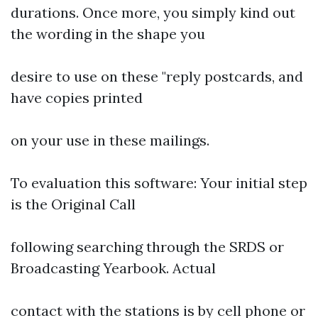
durations. Once more, you simply kind out
the wording in the shape you
desire to use on these "reply postcards, and
have copies printed
on your use in these mailings.
To evaluation this software: Your initial step
is the Original Call
following searching through the SRDS or
Broadcasting Yearbook. Actual
contact with the stations is by cell phone or