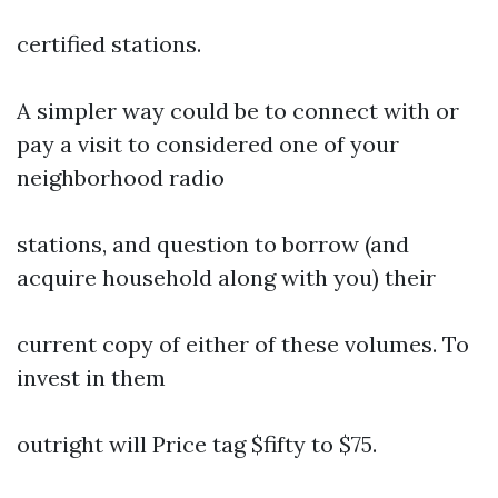
certified stations.
A simpler way could be to connect with or
pay a visit to considered one of your
neighborhood radio
stations, and question to borrow (and
acquire household along with you) their
current copy of either of these volumes. To
invest in them
outright will Price tag $fifty to $75.