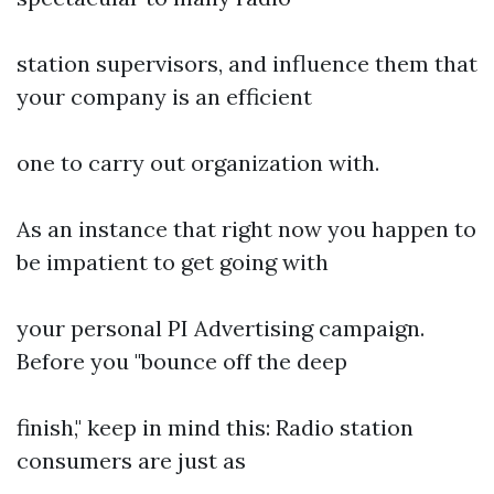
station supervisors, and influence them that
your company is an efficient
one to carry out organization with.
As an instance that right now you happen to
be impatient to get going with
your personal PI Advertising campaign.
Before you "bounce off the deep
finish," keep in mind this: Radio station
consumers are just as