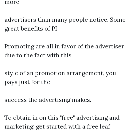
more
advertisers than many people notice. Some
great benefits of PI
Promoting are all in favor of the advertiser
due to the fact with this
style of an promotion arrangement, you
pays just for the
success the advertising makes.
To obtain in on this "free" advertising and
marketing, get started with a free leaf