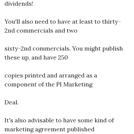
dividends!
You'll also need to have at least to thirty-
2nd commercials and two
sixty-2nd commercials. You might publish
these up, and have 250
copies printed and arranged as a
component of the PI Marketing
Deal.
It's also advisable to have some kind of
marketing agreement published