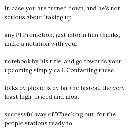
In case you are turned down, and he's not
serious about "taking up"
any PI Promotion, just inform him thanks,
make a notation with your
notebook by his title, and go towards your
upcoming simply call. Contacting these
folks by phone is by far the fastest, the very
least high-priced and most
successful way of "Checking out" for the
people stations ready to