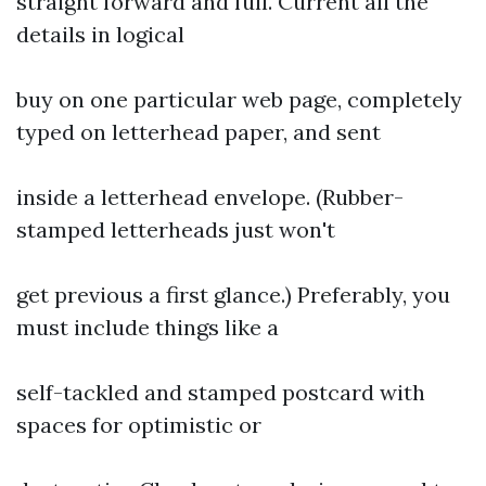
straight forward and full. Current all the
details in logical
buy on one particular web page, completely
typed on letterhead paper, and sent
inside a letterhead envelope. (Rubber-
stamped letterheads just won't
get previous a first glance.) Preferably, you
must include things like a
self-tackled and stamped postcard with
spaces for optimistic or