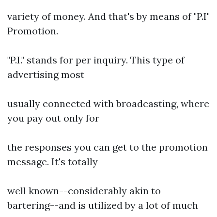
variety of money. And that's by means of "P.I"
Promotion.
"P.I." stands for per inquiry. This type of
advertising most
usually connected with broadcasting, where
you pay out only for
the responses you can get to the promotion
message. It's totally
well known--considerably akin to
bartering--and is utilized by a lot of much