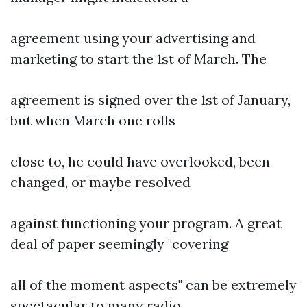
agreement using your advertising and
marketing to start the 1st of March. The
agreement is signed over the 1st of January,
but when March one rolls
close to, he could have overlooked, been
changed, or maybe resolved
against functioning your program. A great
deal of paper seemingly "covering
all of the moment aspects" can be extremely
spectacular to many radio