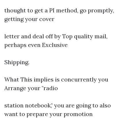
thought to get a PI method, go promptly,
getting your cover
letter and deal off by Top quality mail,
perhaps even Exclusive
Shipping.
What This implies is concurrently you
Arrange your "radio
station notebook," you are going to also
want to prepare your promotion