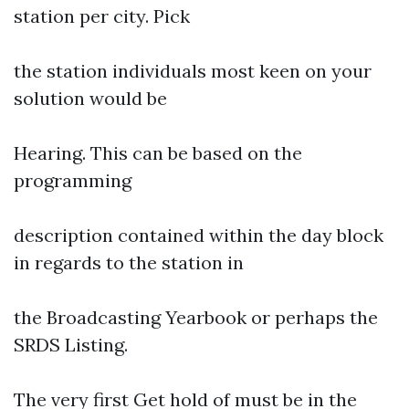
station per city. Pick
the station individuals most keen on your
solution would be
Hearing. This can be based on the
programming
description contained within the day block
in regards to the station in
the Broadcasting Yearbook or perhaps the
SRDS Listing.
The very first Get hold of must be in the