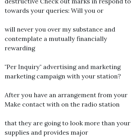
destructive Check out marks in respond to
towards your queries: Will you or
will never you over my substance and
contemplate a mutually financially
rewarding
"Per Inquiry" advertising and marketing
marketing campaign with your station?
After you have an arrangement from your
Make contact with on the radio station
that they are going to look more than your
supplies and provides major