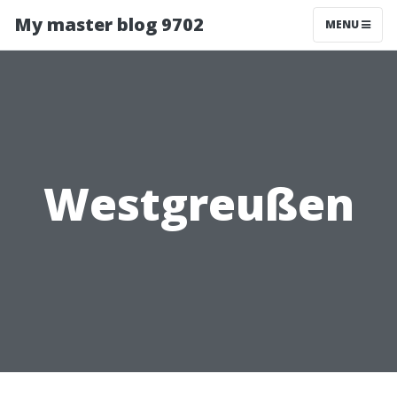
My master blog 9702
MENU
Westgreußen