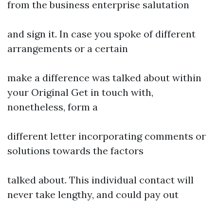
from the business enterprise salutation
and sign it. In case you spoke of different
arrangements or a certain
make a difference was talked about within
your Original Get in touch with,
nonetheless, form a
different letter incorporating comments or
solutions towards the factors
talked about. This individual contact will
never take lengthy, and could pay out