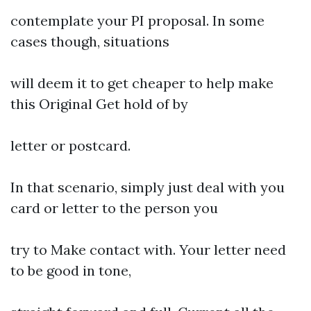
contemplate your PI proposal. In some
cases though, situations
will deem it to get cheaper to help make
this Original Get hold of by
letter or postcard.
In that scenario, simply just deal with you
card or letter to the person you
try to Make contact with. Your letter need
to be good in tone,