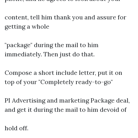
content, tell him thank you and assure for
getting a whole
"package" during the mail to him
immediately. Then just do that.
Compose a short include letter, put it on
top of your "Completely ready-to-go"
PI Advertising and marketing Package deal,
and get it during the mail to him devoid of
hold off.