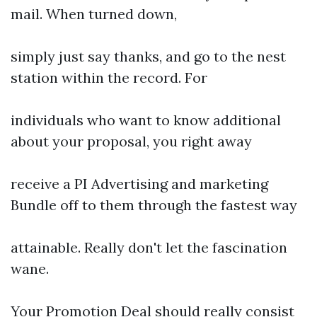
mail. When turned down,
simply just say thanks, and go to the nest
station within the record. For
individuals who want to know additional
about your proposal, you right away
receive a PI Advertising and marketing
Bundle off to them through the fastest way
attainable. Really don't let the fascination
wane.
Your Promotion Deal should really consist