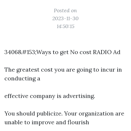
Posted on
2023-11-30
14:50:15
3406&#153;Ways to get No cost RADIO Ad
The greatest cost you are going to incur in
conducting a
effective company is advertising.
You should publicize. Your organization are
unable to improve and flourish