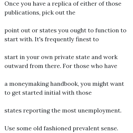
Once you have a replica of either of those
publications, pick out the
point out or states you ought to function to
start with. It's frequently finest to
start in your own private state and work
outward from there. For those who have
a moneymaking handbook, you might want
to get started initial with those
states reporting the most unemployment.
Use some old fashioned prevalent sense.