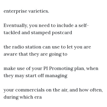
enterprise varieties.
Eventually, you need to include a self-
tackled and stamped postcard
the radio station can use to let you are
aware that they are going to
make use of your PI Promoting plan, when
they may start off managing
your commercials on the air, and how often,
during which era