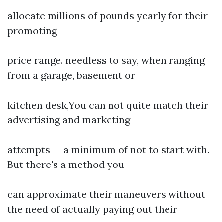
allocate millions of pounds yearly for their
promoting
price range. needless to say, when ranging
from a garage, basement or
kitchen desk,You can not quite match their
advertising and marketing
attempts---a minimum of not to start with.
But there's a method you
can approximate their maneuvers without
the need of actually paying out their