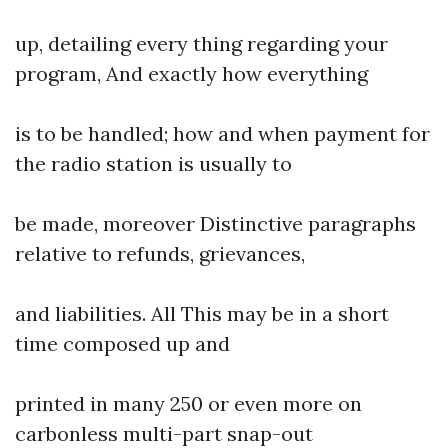
up, detailing every thing regarding your
program, And exactly how everything
is to be handled; how and when payment for
the radio station is usually to
be made, moreover Distinctive paragraphs
relative to refunds, grievances,
and liabilities. All This may be in a short
time composed up and
printed in many 250 or even more on
carbonless multi-part snap-out