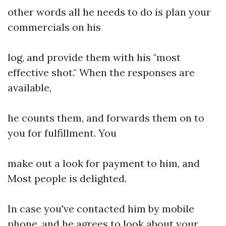
other words all he needs to do is plan your
commercials on his
log, and provide them with his "most
effective shot." When the responses are
available,
he counts them, and forwards them on to
you for fulfillment. You
make out a look for payment to him, and
Most people is delighted.
In case you've contacted him by mobile
phone, and he agrees to look about your