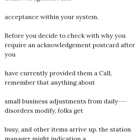
acceptance within your system.
Before you decide to check with why you
require an acknowledgement postcard after
you
have currently provided them a Call,
remember that anything about
small business adjustments from daily---
disorders modify, folks get
busy, and other items arrive up. the station
manager might indication a