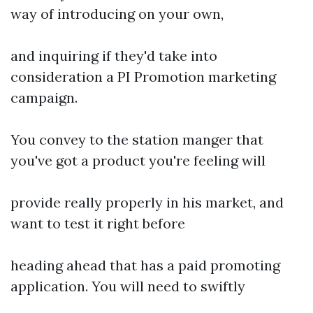
way of introducing on your own,
and inquiring if they'd take into
consideration a PI Promotion marketing
campaign.
You convey to the station manger that
you've got a product you're feeling will
provide really properly in his market, and
want to test it right before
heading ahead that has a paid promoting
application. You will need to swiftly