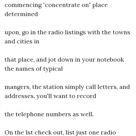
commencing "concentrate on" place
determined
upon, go in the radio listings with the towns
and cities in
that place, and jot down in your notebook
the names of typical
mangers, the station simply call letters, and
addresses. you'll want to record
the telephone numbers as well.
On the 1st check out, list just one radio