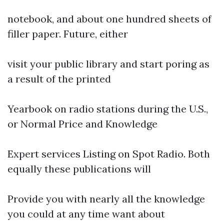
notebook, and about one hundred sheets of
filler paper. Future, either
visit your public library and start poring as
a result of the printed
Yearbook on radio stations during the U.S.,
or Normal Price and Knowledge
Expert services Listing on Spot Radio. Both
equally these publications will
Provide you with nearly all the knowledge
you could at any time want about