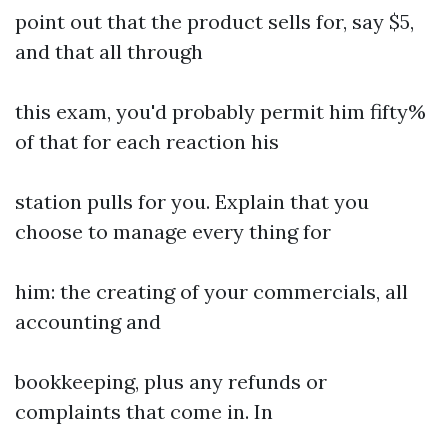
point out that the product sells for, say $5,
and that all through
this exam, you'd probably permit him fifty%
of that for each reaction his
station pulls for you. Explain that you
choose to manage every thing for
him: the creating of your commercials, all
accounting and
bookkeeping, plus any refunds or
complaints that come in. In