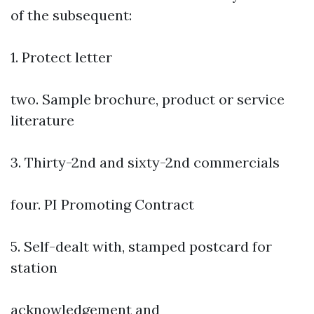
of the subsequent:
1. Protect letter
two. Sample brochure, product or service
literature
3. Thirty-2nd and sixty-2nd commercials
four. PI Promoting Contract
5. Self-dealt with, stamped postcard for
station
acknowledgement and