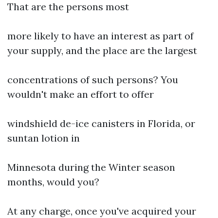
That are the persons most
more likely to have an interest as part of
your supply, and the place are the largest
concentrations of such persons? You
wouldn't make an effort to offer
windshield de-ice canisters in Florida, or
suntan lotion in
Minnesota during the Winter season
months, would you?
At any charge, once you've acquired your