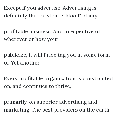
Except if you advertise. Advertising is
definitely the "existence-blood" of any
profitable business. And irrespective of
wherever or how your
publicize, it will Price tag you in some form
or Yet another.
Every profitable organization is constructed
on, and continues to thrive,
primarily, on superior advertising and
marketing. The best providers on the earth